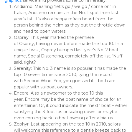
graphics
 service and provides some commentary.
Andiamo: Meaning “let’s go / we go / come on” in 
Italian, Andiamo remains in the No. 1 spot from last 
year’s list. It’s also a happy refrain heard from the 
person behind the helm as they put the throttle down 
and head to open waters.
Osprey: This year marked the premiere 
of Osprey, having never before made the top 10. In a 
unique twist, Osprey bumped last year’s No. 2 boat 
name, Social Distancing, completely off the list. ‘Nuff 
said, right?
Serenity: This No. 3 name is so popular it has made the 
top 10 seven times since 2010, tying the record 
with Second Wind. Yep, you guessed it – both are 
popular with sailboat owners.
Encore: Also a newcomer to the top 10 this 
year, Encore may be the boat name of choice for an 
entertainer. Or, it could indicate the “next” boat – either 
satisfying the 3-foot-itis or scaling down, or maybe 
even coming back to boat owning after a hiatus.
Zephyr: Last appearing on the top 10 in 2010, sailors 
will welcome this reference to a gentle breeze back to 