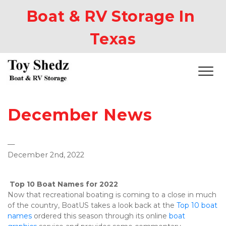
Boat & RV Storage In 
Texas
December News
—
December 2nd, 2022
Top 10 Boat Names for 2022
Now that recreational boating is coming to a close in much 
of the country, BoatUS takes a look back at the 
Top 10 boat 
names
 ordered this season through its online 
boat 