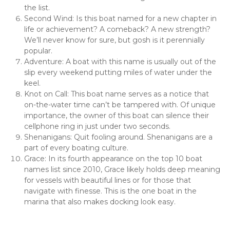
the list.
Second Wind: Is this boat named for a new chapter in 
life or achievement? A comeback? A new strength? 
We’ll never know for sure, but gosh is it perennially 
popular.
Adventure: A boat with this name is usually out of the 
slip every weekend putting miles of water under the 
keel.
Knot on Call: This boat name serves as a notice that 
on-the-water time can’t be tampered with. Of unique 
importance, the owner of this boat can silence their 
cellphone ring in just under two seconds.
Shenanigans: Quit fooling around. Shenanigans are a 
part of every boating culture.
Grace: In its fourth appearance on the top 10 boat 
names list since 2010, Grace likely holds deep meaning 
for vessels with beautiful lines or for those that 
navigate with finesse. This is the one boat in the 
marina that also makes docking look easy.